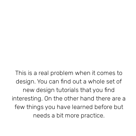
This is a real problem when it comes to
design. You can find out a whole set of
new design tutorials that you find
interesting. On the other hand there are a
few things you have learned before but
needs a bit more practice.