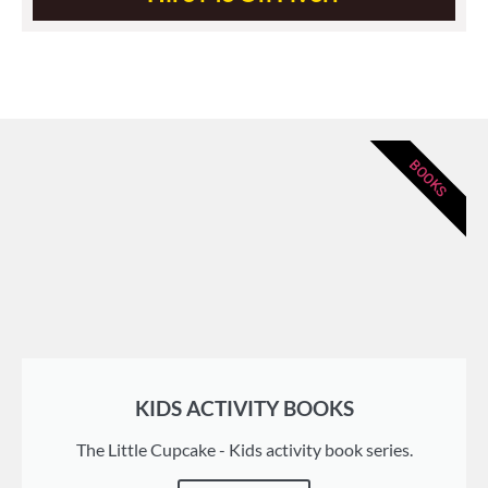
BOOKS
KIDS ACTIVITY BOOKS
The Little Cupcake - Kids activity book series.