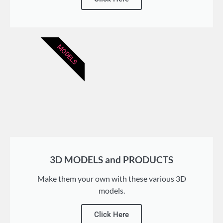
MODELS
3D MODELS and PRODUCTS
Make them your own with these various 3D
models.
Click Here