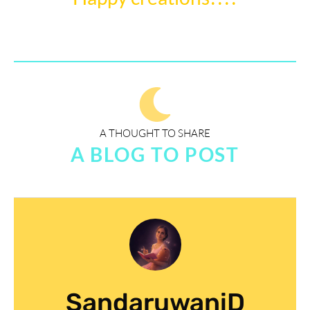
A THOUGHT TO SHARE
A BLOG TO POST
SandaruwaniD