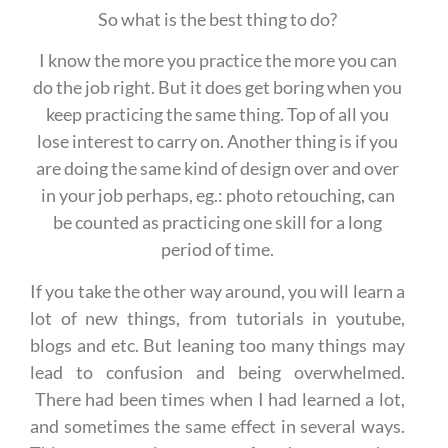
So what is the best thing to do?
I know the more you practice the more you can
do the job right. But it does get boring when you
keep practicing the same thing. Top of all you
lose interest to carry on. Another thing is if you
are doing the same kind of design over and over
in your job perhaps, eg.: photo retouching, can
be counted as practicing one skill for a long
period of time.
If you take the other way around, you will learn a
lot of new things, from tutorials in youtube,
blogs and etc. But leaning too many things may
lead to confusion and being overwhelmed.
There had been times when I had learned a lot,
and sometimes the same effect in several ways.