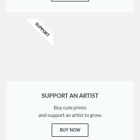
SUPPORT
SUPPORT AN ARTIST
Buy cute prints
and support an artist to grow.
BUY NOW