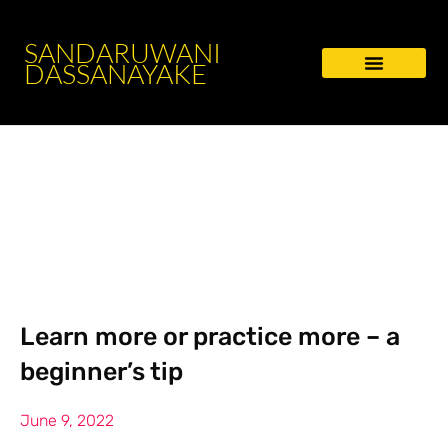
SANDARUWANI
DASSANAYAKE
Learn more or practice more – a
beginner’s tip
June 9, 2022