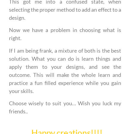
This got me into a confused state, when
selecting the proper method to add an effect to a
design.
Now we have a problem in choosing what is
right.
If I am being frank, a mixture of both is the best
solution. What you can do is learn things and
apply them to your designs, and see the
outcome. This will make the whole learn and
practice a fun filled experience while you gain
your skills.
Choose wisely to suit you… Wish you luck my
friends..
Happy creations!!!!