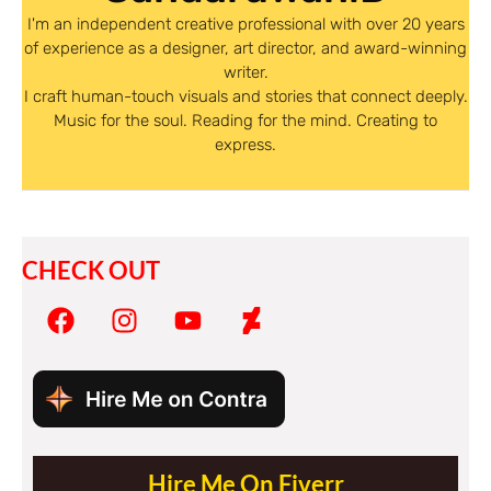
I'm an independent creative professional with over 20 years
of experience as a designer, art director, and award-winning
writer.
I craft human-touch visuals and stories that connect deeply.
Music for the soul. Reading for the mind. Creating to
express.
CHECK OUT
Hire Me On Fiverr