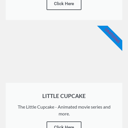
Click Here
CARTOONS
LITTLE CUPCAKE
The Little Cupcake - Animated movie series and
more.
Click Here