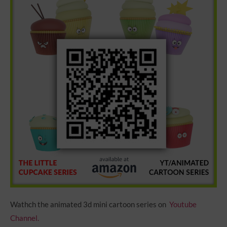
Wathch the animated 3d mini cartoon series on
Youtube
Channel.