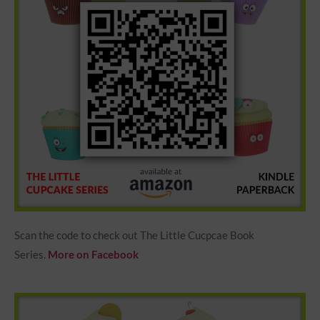
Scan the code to check out The Little Cucpcae Book
Series.
More on Facebook