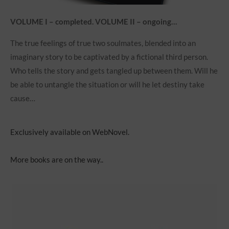
VOLUME I – completed. VOLUME II – ongoing…
The true feelings of true two soulmates, blended into an
imaginary story to be captivated by a fictional third person.
Who tells the story and gets tangled up between them. Will he
be able to untangle the situation or will he let destiny take
cause…
Exclusively available on WebNovel.
More books are on the way..