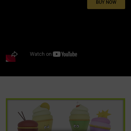
BUY NOW