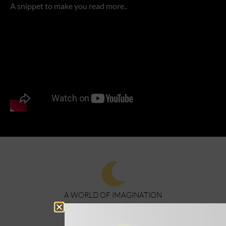
A snippet to make you read more..
A WORLD OF IMAGINATION
BOOKS