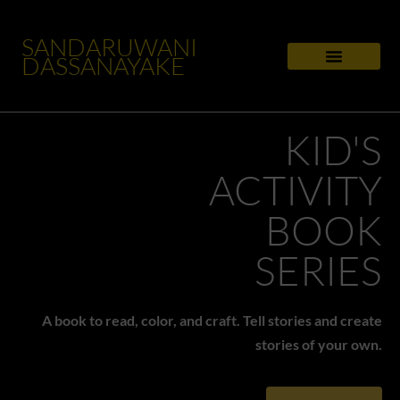
SANDARUWANI
DASSANAYAKE
KID'S
ACTIVITY
BOOK
SERIES
A book to read, color, and craft. Tell stories and create
stories of your own.