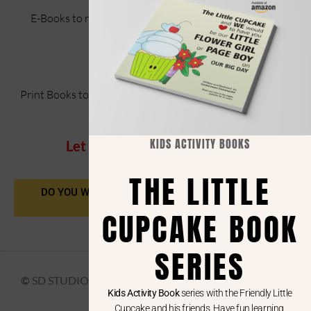
E-Books to read and entangle your imagination while
making
the characters your own.
Print Books to read, have fun with kids or gift them as fun
books.
KIDS ACTIVITY BOOKS
Let you be in my imagination!
THE LITTLE
DO YOU WANT A VECTOR ART OR A BOOKCOVER
DESIGN?
CUPCAKE BOOK
SERIES
©
SD STUDIO 2025
Kids Activity Book
series with the Friendly Little
Cupcake and his friends. Have fun learning,