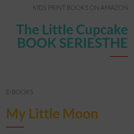
KIDS PRINT BOOKS ON AMAZON
The Little Cupcake
BOOK SERIESTHE
E-BOOKS
My Little Moon