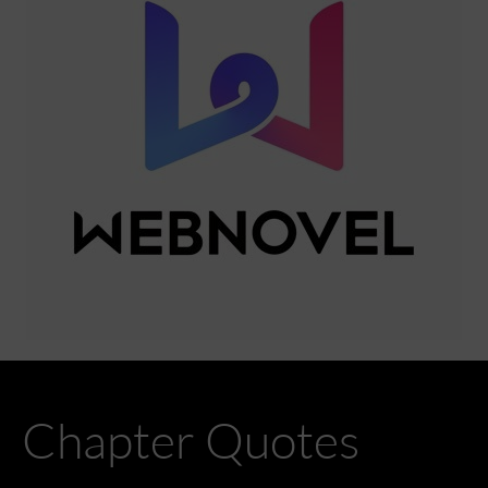
Chapter Quotes