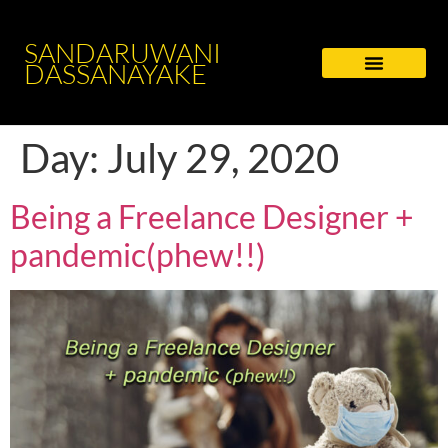
SANDARUWANI
DASSANAYAKE
Day:
July 29, 2020
Being a Freelance Designer +
pandemic(phew!!)