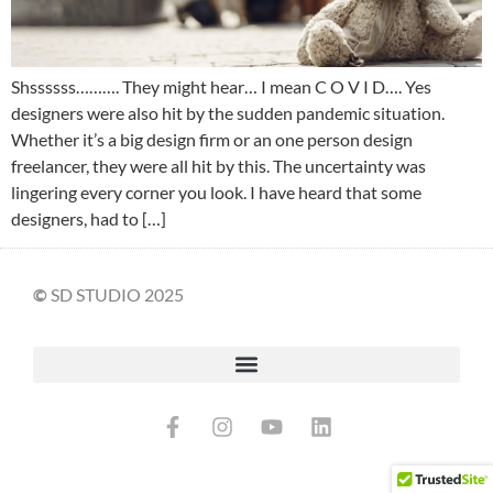
Shssssss………. They might hear… I mean C O V I D…. Yes
designers were also hit by the sudden pandemic situation.
Whether it’s a big design firm or an one person design
freelancer, they were all hit by this. The uncertainty was
lingering every corner you look. I have heard that some
designers, had to […]
©
SD STUDIO 2025