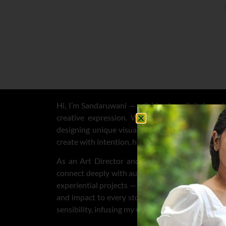
Hi, I’m Sandaruwani — a Sri Lankan digital creato
creative expression. Whether I’m crafting con
designing unique visuals for clients on
Contra
,
F
create with intention, heart, and authenticity.
As an Art Director and creative visionary, I sha
connect deeply with audiences. I lead creative dir
experiential projects — blending strategic thinking 
and impact to every story. My Sri Lankan roots c
sensibility, infusing my work with warmth, cultural