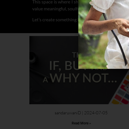
This space is where I share my creative journey
value meaningful, soulful content.
Let’s create something beautiful together.
sandaruwaniD
2024-07-05
Read More »