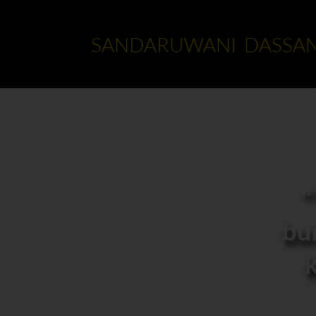
SANDARUWANI DASSA
"
bui
k