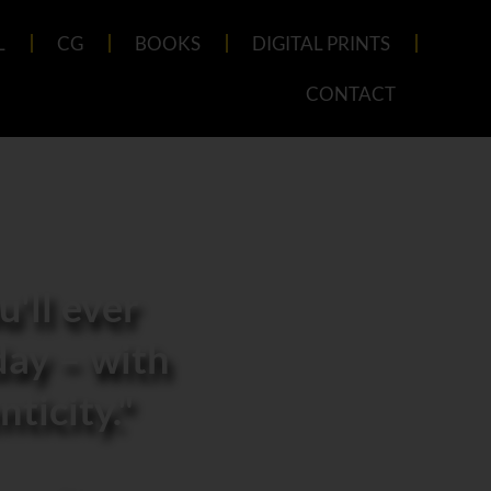
L
CG
BOOKS
DIGITAL PRINTS
CONTACT
'll ever
day – with
ticity."