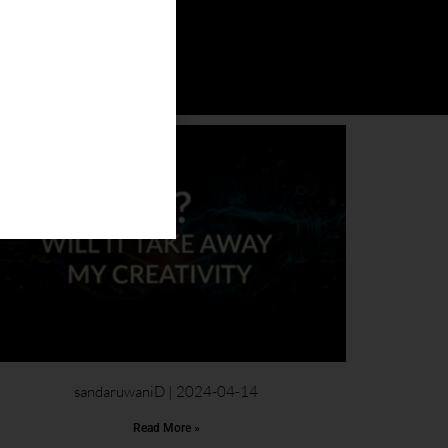
sandaruwaniD
2024-04-14
Read More »