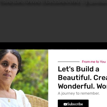
SANDARUWANI DASSANAYAKE | @sanda
r with a deep love for storytelling, design, and
tent for my
YouTube channel @sandaruwaniD
,
iverr
, or capturing moments through my lens, I
From me to You
Let's Build a
Beautiful. Cre
pe ideas into powerful visual experiences that 
ection across branding, publishing, fashion, and 
Wonderful. Wor
with artistic intuition to bring clarity, emotion, 
A journey to remember.
ontinue to influence my aesthetic and narrative 
 richness, and a distinctive sense of originality.
Subscribe