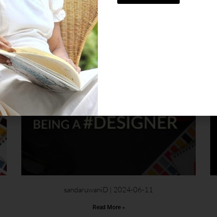
, showcase my work, and connect with others who
sandaruwaniD
2024-06-11
Read More »