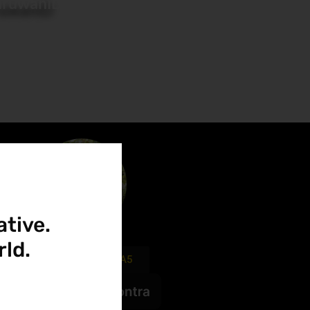
ruwaniD
ative.
ld.
FIVERR.com/SANDA5