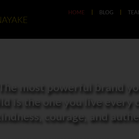
HOME
BLOG
TEA
NAYAKE
The most powerful brand you
ld is the one you live every 
indness, courage, and authen